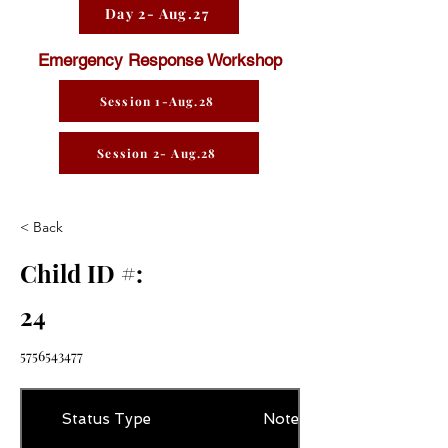
Day 2- Aug.27
Emergency Response Workshop
Session 1-Aug.28
Session 2- Aug.28
< Back
Child ID #:
24
5756543477
Status Type
Notes