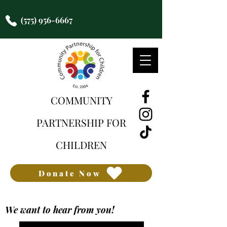
(575) 956-6667
COMMUNITY
PARTNERSHIP FOR
CHILDREN
Donate Now
We want to hear from you!