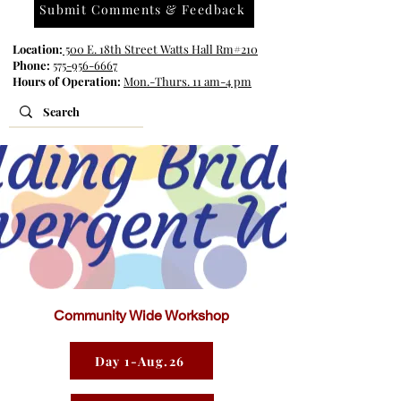
Submit Comments & Feedback
Location:
500 E. 18th Street Watts Hall Rm#210
Phone:
575-956-6667
Hours of Operation:
Mon.-Thurs. 11 am-4 pm
Community Wide Workshop
Day 1-Aug.26