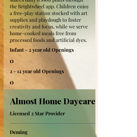
the Brightwheel app. Children enjoy
a free-play station stocked with art
supplies and playdough to foster
creativity and focus, while we serve
home-cooked meals free from
processed foods and artificial dyes.
Infant - 2 year old Openings
0
2 - 12 year old Openings
0
Almost Home Daycare
Licensed 2 Star Provider
Deming