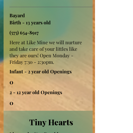
Bayard
Birth - 13 years old
(575) 654-8917
Here at Like Mine we will nurture
and take care of your littles like
they are ours! Open Monday -
Friday 7:30 - 2:30pm.
Infant - 2 year old Openings
0
2 - 12 year old Openings
0
Tiny Hearts