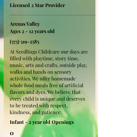
Licensed 2 Star Provider
Arenas Valley
Ages 2 - 12 years old
(575) 519-2585
At Seedlings Childcare our days are
filled with playtime, story time,
music, arts and crafts, outside play,
walks and hands on sensory
activities. We offer homemade
whole food meals free of artificial
flavors and dyes. We believe that
every child is unique and deserves
to be treated with respect,
kindness, and patience.
Infant - 2 year old Openings
0