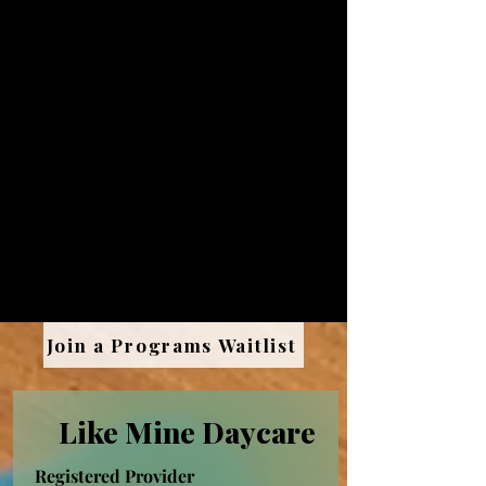
There are many different kinds of
child care programs and child care
professionals may care for a variety of
different age groups, from infants to
toddlers to older children in after-
school programs. The state of New
Mexico provides a wide variety of
incentives and supports to home-
based childcare providers, which
means there’s never been a better
time to join the field.
Join a Programs Waitlist
Like Mine Daycare
Registered Provider