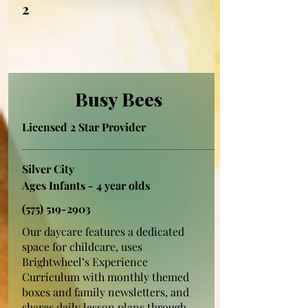
2
Busy Bees
Licensed 2 Star Provider
Silver City
Ages Infants - 4 year olds
(575) 519-2903
Our daycare features a dedicated
space for childcare, uses
Brightwheel’s Experience
Curriculum with monthly themed
boxes and family newsletters, and
shares daily lesson plans through