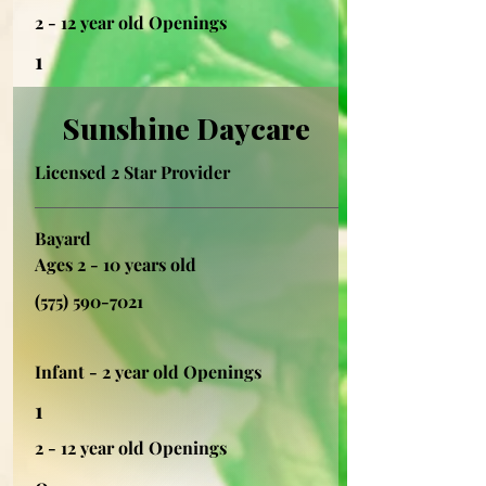
2 - 12 year old Openings
1
Sunshine Daycare
Licensed 2 Star Provider
Bayard
Ages 2 - 10 years old
(575) 590-7021
Infant - 2 year old Openings
1
2 - 12 year old Openings
0