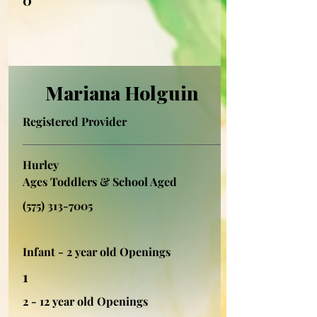
Mariana Holguin
Registered Provider
Hurley
Ages Toddlers & School Aged
(575) 313-7005
Infant - 2 year old Openings
1
2 - 12 year old Openings