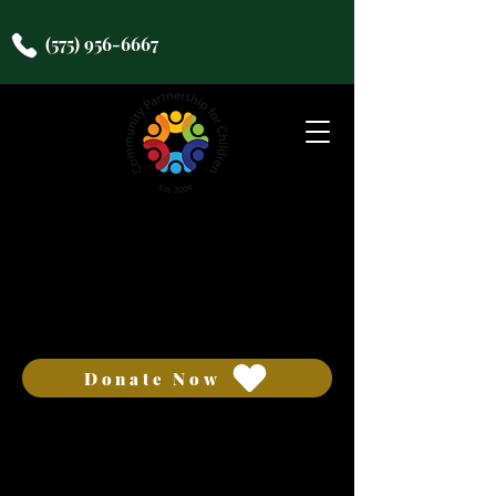
(575) 956-6667
COMMUNITY
PARTNERSHIP FOR
CHILDREN
Donate Now
We want to hear from you!