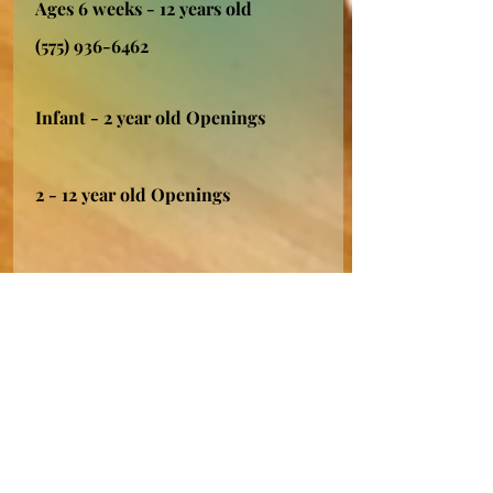
Ages 6 weeks - 12 years old
(575) 936-6462
Infant - 2 year old Openings
2 - 12 year old Openings
Grandma Lu's
Licensed 2 Star Provider
Silver City