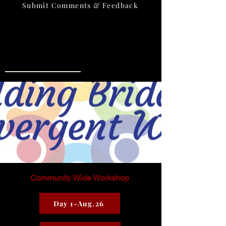
Submit Comments & Feedback
Location:
500 E. 18th Street Watts Hall Rm#210
Phone:
575-956-6667
Hours of Operation:
Mon.-Thurs. 11 am-4 pm
Community Wide Workshop
Day 1-Aug.26