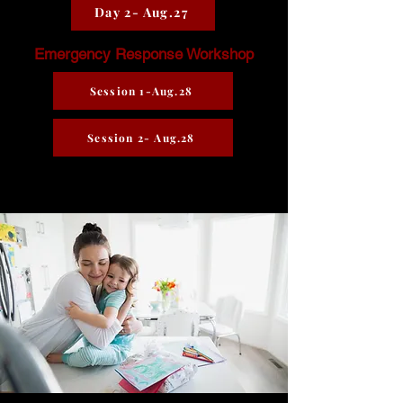
Day 2- Aug.27
Emergency Response Workshop
Session 1-Aug.28
Session 2- Aug.28