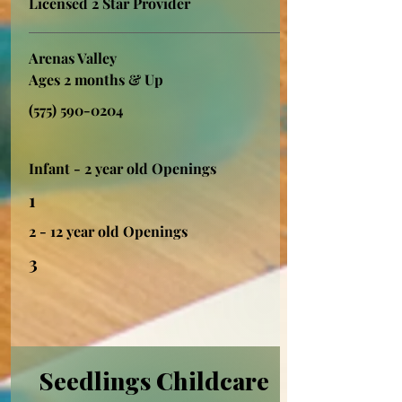
Licensed 2 Star Provider
Arenas Valley
Ages 2 months & Up
(575) 590-0204
Infant - 2 year old Openings
1
2 - 12 year old Openings
3
Seedlings Childcare