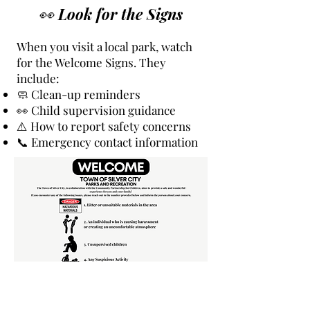
👀 Look for the Signs
When you visit a local park, watch
for the Welcome Signs. They
include:
🧼 Clean-up reminders
👀 Child supervision guidance
⚠️ How to report safety concerns
📞 Emergency contact information