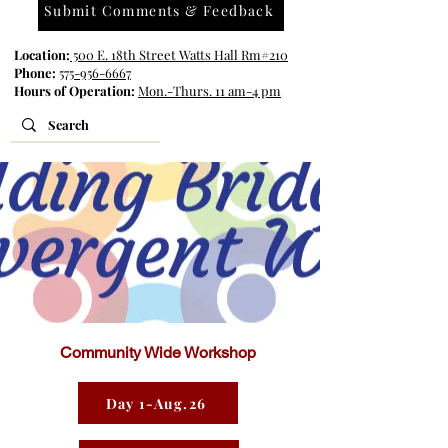
Submit Comments & Feedback
Location:
500 E. 18th Street Watts Hall Rm#210
Phone:
575-956-6667
Hours of Operation:
Mon.-Thurs. 11 am-4 pm
Community Wide Workshop
Day 1-Aug.26