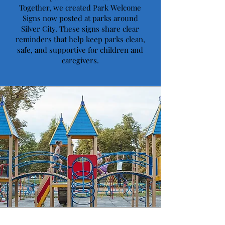
Together, we created Park Welcome
Signs now posted at parks around
Silver City. These signs share clear
reminders that help keep parks clean,
safe, and supportive for children and
caregivers.