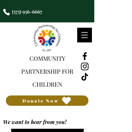
(575) 956-6667
COMMUNITY
PARTNERSHIP FOR
CHILDREN
Donate Now
We want to hear from you!