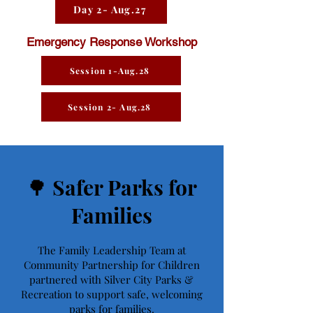
Day 2- Aug.27
Emergency Response Workshop
Session 1-Aug.28
Session 2- Aug.28
🌳 Safer Parks for
Families
The Family Leadership Team at
Community Partnership for Children
partnered with Silver City Parks &
Recreation to support safe, welcoming
parks for families.