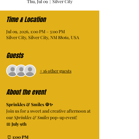
Thu, Jul 09
  |  
Silver City
Time & Location
Jul 09, 2026, 1:00 PM – 3:00 PM
Silver City, Silver City, NM 88061, USA
Guests
+ 16 other guests
About the event
Sprinkles & Smiles 🍪✨
Join us for a sweet and creative afternoon at 
our 
Sprinkles & Smiles
 pop-up event!
📅 
July 9th
 ⏰ 
1:00 PM