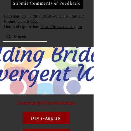
Submit Comments & Feedback
Location:
500 E. 18th Street Watts Hall Rm#210
Phone:
575-956-6667
Hours of Operation:
Mon.-Thurs. 11 am-4 pm
Community Wide Workshop
Day 1-Aug.26