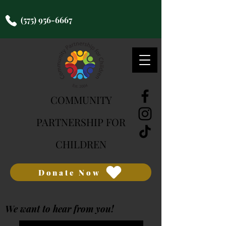
(575) 956-6667
COMMUNITY
PARTNERSHIP FOR
CHILDREN
Donate Now
We want to hear from you!