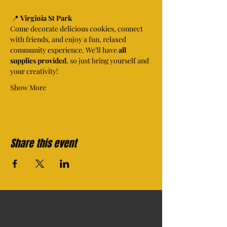
 📍 
Virginia St Park
Come decorate delicious cookies, connect 
with friends, and enjoy a fun, relaxed 
community experience. We’ll have 
all 
supplies provided
, so just bring yourself and 
your creativity!
Show More
Share this event