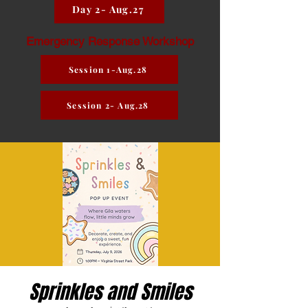
Day 2- Aug.27
Emergency Response Workshop
Session 1-Aug.28
Session 2- Aug.28
Sprinkles and Smiles