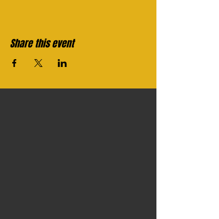
Share this event