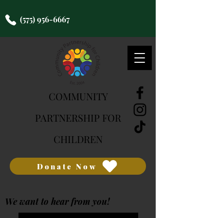
(575) 956-6667
COMMUNITY
PARTNERSHIP FOR
CHILDREN
Donate Now
We want to hear from you!