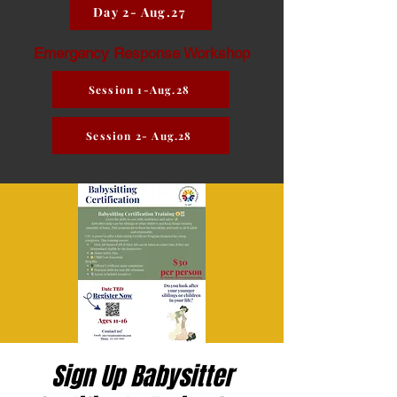
Day 2- Aug.27
Emergency Response Workshop
Session 1-Aug.28
Session 2- Aug.28
Sign Up Babysitter