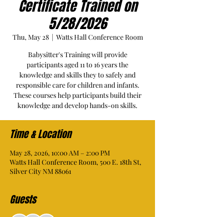
Certificate Trained on
5/28/2026
Thu, May 28
  |  
Watts Hall Conference Room
Babysitter's Training will provide
participants aged 11 to 16 years the
knowledge and skills they to safely and
responsible care for children and infants.
These courses help participants build their
knowledge and develop hands-on skills.
Time & Location
May 28, 2026, 10:00 AM – 2:00 PM
Watts Hall Conference Room, 500 E. 18th St,
Silver City NM 88061
Guests