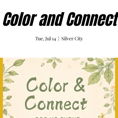
Color and Connect
Tue, Jul 14
  |  
Silver City