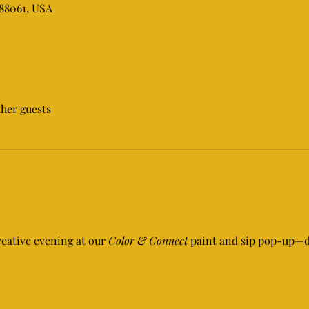
 88061, USA
ther guests
reative evening at our 
Color & Connect
 paint and sip pop-up—de