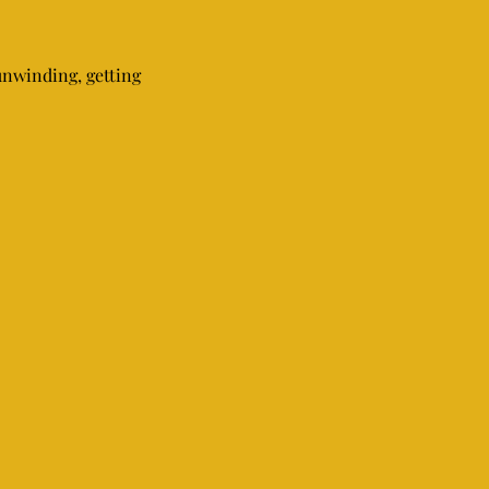
unwinding, getting 