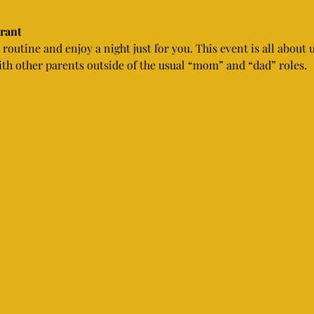
urant
routine and enjoy a night just for you. This event is all about 
th other parents outside of the usual “mom” and “dad” roles.