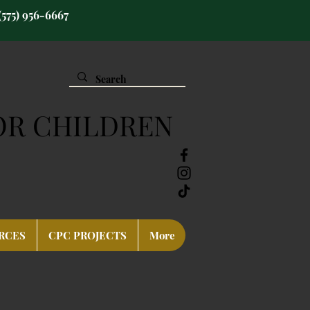
(575) 956-6667
OR CHILDREN
RCES
CPC PROJECTS
More