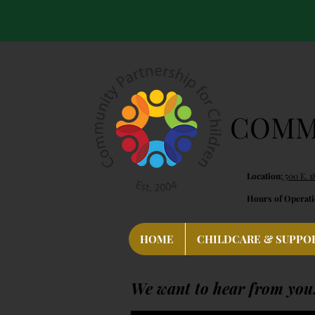
COMMU
Location:
500 E. 1
Hours of Operati
HOME
CHILDCARE & SUPPO
We want to hear from you