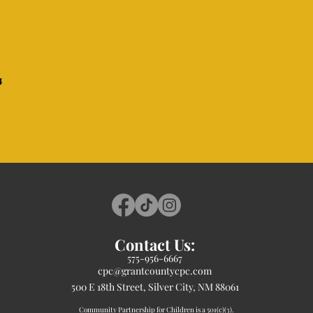
Contact Us:
575-956-6667
cpc@grantcountycpc.com
500 E 18th Street, Silver City, NM 88061
Community Partnership for Children is a 501(c)(3).