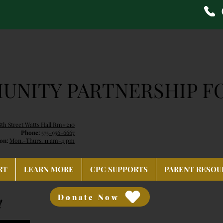
NITY PARTNERSHIP F
8th Street Watts Hall Rm#210
Phone:
575-956-6667
on:
Mon.-Thurs. 11 am-4 pm
RT
LEARN MORE
CPC SUPPORTS
PARENT RESOU
Donate Now
!