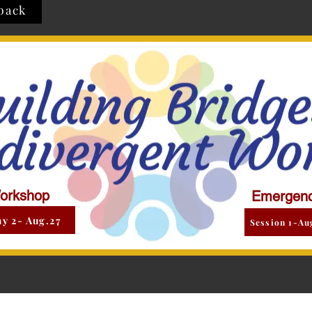
back
orkshop
Emergenc
y 2- Aug.27
Session 1-Au