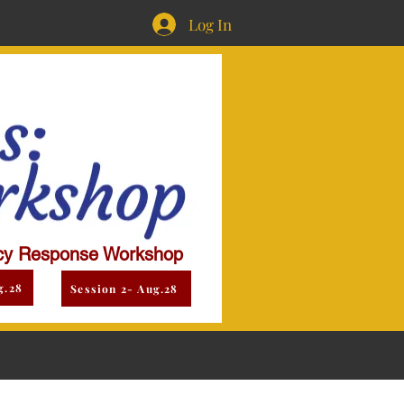
Log In
y Response Workshop
g.28
Session 2- Aug.28