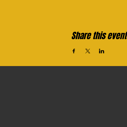
Share this event