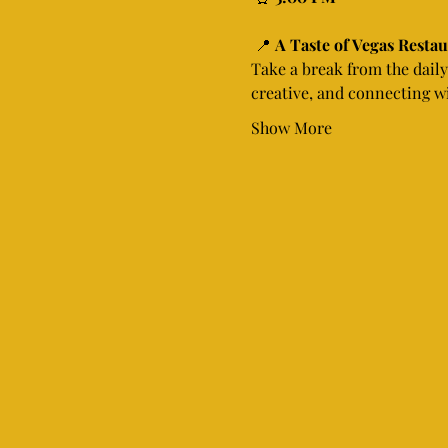
 📍 
A Taste of Vegas Resta
Take a break from the daily 
creative, and connecting wi
Show More