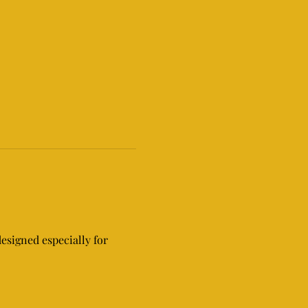
signed especially for 