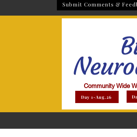
Submit Comments & Feed
Community Wide W
Da
Day 1-Aug.26