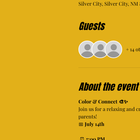
Silver City, Silver City, NM
Guests
+ 14 o
About the event
Color & Connect 🎨✨
Join us for a relaxing and c
parents!
📅 
July 14th
 ⏰ 
5:00 PM