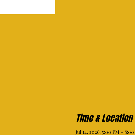
Time & Location
Jul 14, 2026, 5:00 PM – 8:0