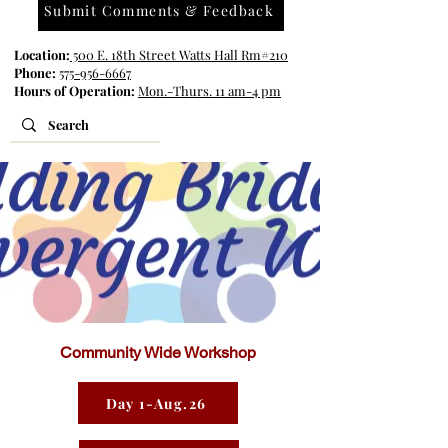
Submit Comments & Feedback
Location:
500 E. 18th Street Watts Hall Rm#210
Phone:
575-956-6667
Hours of Operation:
Mon.-Thurs. 11 am-4 pm
Community Wide Workshop
Day 1-Aug.26