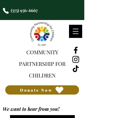
(575) 956-6667
COMMUNITY
PARTNERSHIP FOR
CHILDREN
Donate Now
We want to hear from you!