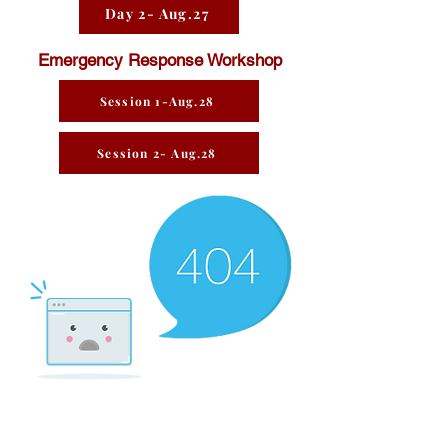
Day 2- Aug.27
Emergency Response Workshop
Session 1-Aug.28
Session 2- Aug.28
There’s Nothing