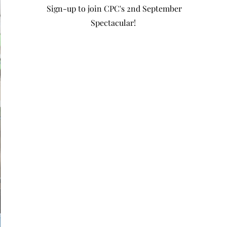
Sign-up to join CPC's 2nd September
Spectacular!