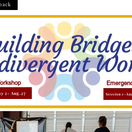
back
orkshop
Emergenc
y 2- Aug.27
Session 1-Au