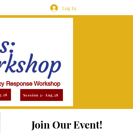
Log In
y Response Workshop
g.28
Session 2- Aug.28
Join Our Event!