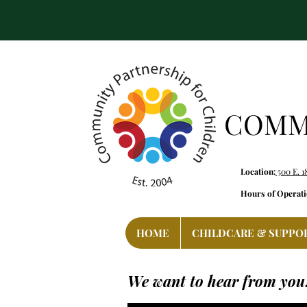
COMMU
Location:
500 E. 1
Hours of Operati
HOME
CHILDCARE & SUPPO
We want to hear from you