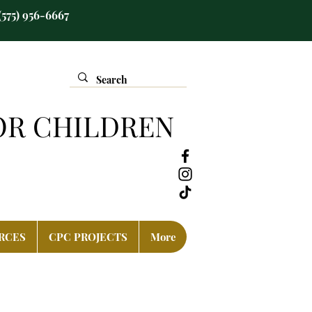
(575) 956-6667
OR CHILDREN
RCES
CPC PROJECTS
More