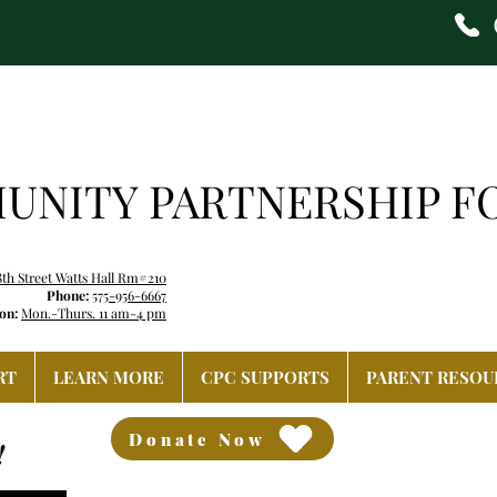
NITY PARTNERSHIP F
8th Street Watts Hall Rm#210
Phone:
575-956-6667
on:
Mon.-Thurs. 11 am-4 pm
RT
LEARN MORE
CPC SUPPORTS
PARENT RESOU
Donate Now
!