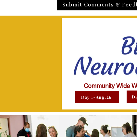
Submit Comments & Feed
Community Wide W
Da
Day 1-Aug.26