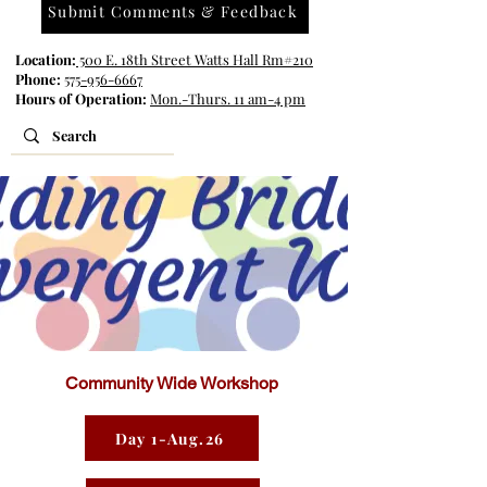
Submit Comments & Feedback
Location:
500 E. 18th Street Watts Hall Rm#210
Phone:
575-956-6667
Hours of Operation:
Mon.-Thurs. 11 am-4 pm
Community Wide Workshop
Day 1-Aug.26