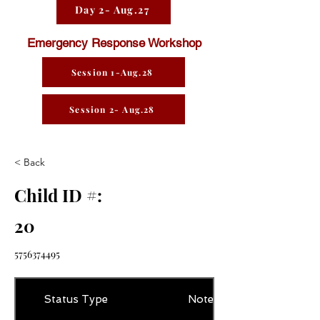
Day 2- Aug.27
Emergency Response Workshop
Session 1-Aug.28
Session 2- Aug.28
< Back
Child ID #:
20
5756374495
Status Type
Notes