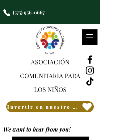
(575) 956-6667
ASOCIACIÓN
COMUNITARIA PARA
LOS NIÑOS
Invertir en nuestro futuro
We want to hear from you!