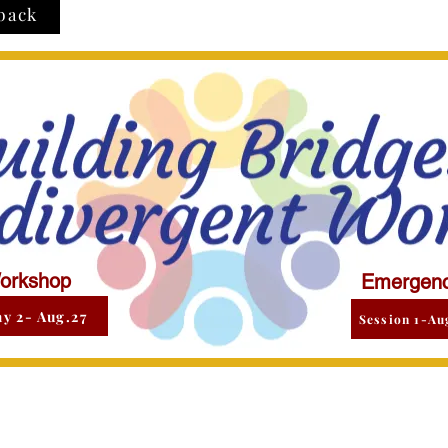
back
orkshop
Emergenc
y 2- Aug.27
Session 1-Au