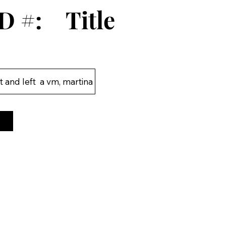
D #:
Title