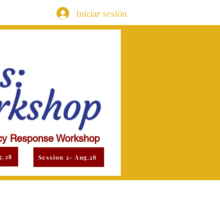
Iniciar sesión
y Response Workshop
g.28
Session 2- Aug.28