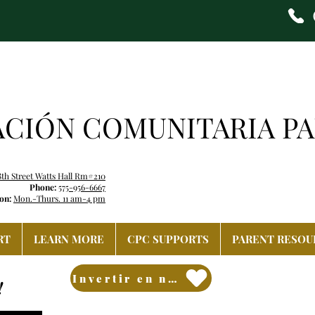
ACIÓN COMUNITARIA PA
8th Street Watts Hall Rm#210
Phone:
575-956-6667
on:
Mon.-Thurs. 11 am-4 pm
RT
LEARN MORE
CPC SUPPORTS
PARENT RESOU
Invertir en nuestro futuro
!