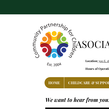
ASOCI
Location:
500 E. 1
Hours of Operati
HOME
CHILDCARE & SUPPO
We want to hear from you