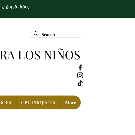
(575) 956-6667
RA LOS NIÑOS
RCES
CPC PROJECTS
More