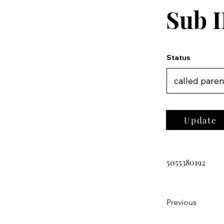
Sub I
Status
Update
5055380192
Previous