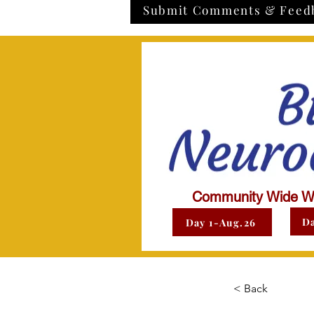
Submit Comments & Feed
Community Wide W
Da
Day 1-Aug.26
< Back