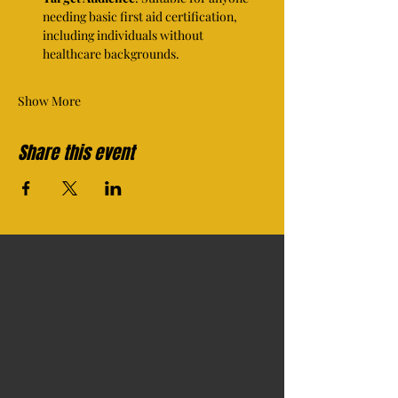
needing basic first aid certification, 
including individuals without 
healthcare backgrounds.
Show More
Share this event