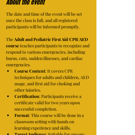
About the event
The date and time of the event will be set 
once the class is full, and all registered 
participants will be informed promptly.
The 
Adult and Pediatric First Aid/CPR/AED 
course
 teaches participants to recognize and 
respond to various emergencies, including 
burns, cuts, sudden illnesses, and cardiac 
emergencies.
Course Content
: It covers CPR 
techniques for adults and children, AED 
usage, and first aid for choking and 
other injuries.
Certification
: Participants receive a 
certificate valid for two years upon 
successful completion.
Format
: This course will be done in a 
classroom setting with hands on 
learning experience and skills.
Target Audience
: Suitable for anyone 