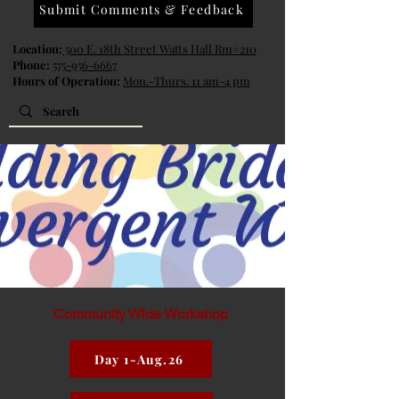
Submit Comments & Feedback
Location:
500 E. 18th Street Watts Hall Rm#210
Phone:
575-956-6667
Hours of Operation:
Mon.-Thurs. 11 am-4 pm
Community Wide Workshop
Day 1-Aug.26