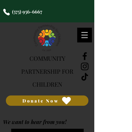
(575) 956-6667
COMMUNITY
PARTNERSHIP FOR
CHILDREN
Donate Now
We want to hear from you!