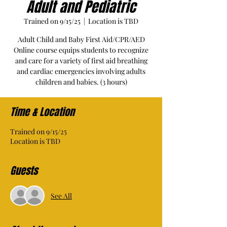
Adult and Pediatric
Trained on 9/15/25
  |  
Location is TBD
Adult Child and Baby First Aid/CPR/AED
Online course equips students to recognize
and care for a variety of first aid breathing
and cardiac emergencies involving adults
children and babies. (3 hours)
Time & Location
Trained on 9/15/25
Location is TBD
Guests
See All