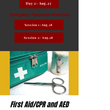
Day 2- Aug.27
Emergency Response Workshop
Session 1-Aug.28
Session 2- Aug.28
First Aid/CPR and AED