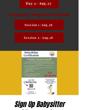
Day 2- Aug.27
Emergency Response Workshop
Session 1-Aug.28
Session 2- Aug.28
Sign Up Babysitter