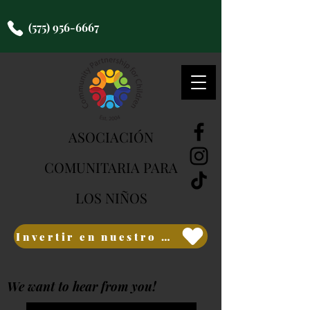
(575) 956-6667
ASOCIACIÓN
COMUNITARIA PARA
LOS NIÑOS
Invertir en nuestro futuro
We want to hear from you!