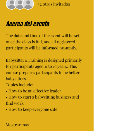
+2 otros invitados
Acerca del evento
The date and time of the event will be set 
once the class is full, and all registered 
participants will be informed promptly.
Babysitter’s Training is designed primarily 
for participants aged 11 to 16 years. This 
course prepares participants to be better 
babysitters. 
Topics include: 
• How to be an effective leader 
• How to start a babysitting business and 
find work 
• How to keep everyone safe 
Mostrar más