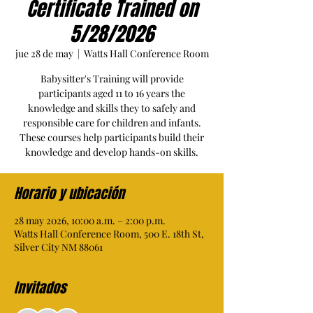
Certificate Trained on
5/28/2026
jue 28 de may
  |  
Watts Hall Conference Room
Babysitter's Training will provide
participants aged 11 to 16 years the
knowledge and skills they to safely and
responsible care for children and infants.
These courses help participants build their
knowledge and develop hands-on skills.
Horario y ubicación
28 may 2026, 10:00 a.m. – 2:00 p.m.
Watts Hall Conference Room, 500 E. 18th St,
Silver City NM 88061
Invitados