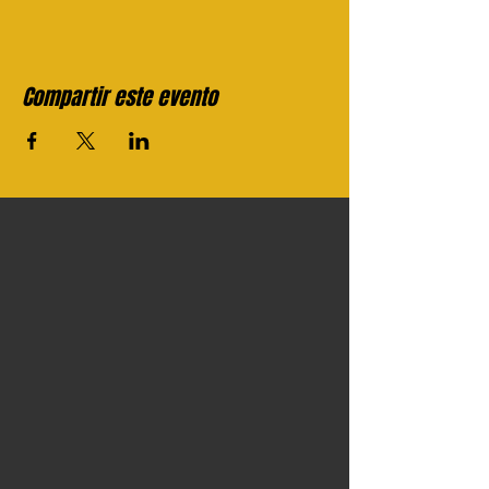
Compartir este evento