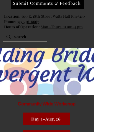
Submit Comments & Feedback
Location:
500 E. 18th Street Watts Hall Rm#210
Phone:
575-956-6667
Hours of Operation:
Mon.-Thurs. 11 am-4 pm
Community Wide Workshop
Day 1-Aug.26