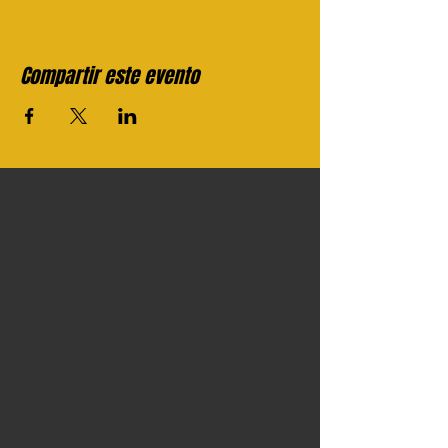
Compartir este evento