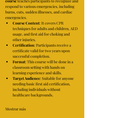
course
 teaches participants to recognize and 
respond to various emergencies, including 
burns, cuts, sudden illnesses, and cardiac 
emergencies.
Course Content
: It covers CPR 
techniques for adults and children, AED 
usage, and first aid for choking and 
other injuries.
Certification
: Participants receive a 
certificate valid for two years upon 
successful completion.
Format
: This course will be done in a 
classroom setting with hands on 
learning experience and skills.
Target Audience
: Suitable for anyone 
needing basic first aid certification, 
including individuals without 
healthcare backgrounds.
Mostrar más