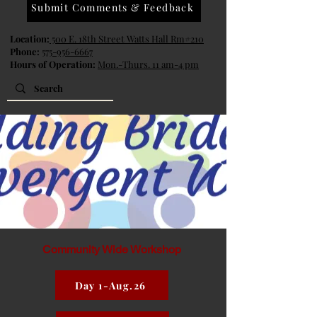
Submit Comments & Feedback
Location:
500 E. 18th Street Watts Hall Rm#210
Phone:
575-956-6667
Hours of Operation:
Mon.-Thurs. 11 am-4 pm
Community Wide Workshop
Day 1-Aug.26