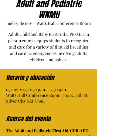
Adult and Pediatric
WNMU
mié 05 de nov
  |  
Watts Hall Conference Room
Adult Child and Baby First Aid/CPR/AED in
person course equips students to recognize
and care for a variety of first aid breathing
and cardiac emergencies involving adults
children and babies.
Horario y ubicación
05 nov 2025, 1:30 p.m. – 5:30 p.m.
Watts Hall Conference Room, 500 E. 18th St,
Silver City NM 88061
Acerca del evento
The 
Adult and Pediatric First Aid/CPR/AED 