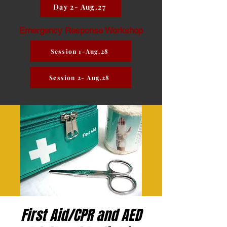
Day 2- Aug.27
Emergency Response Workshop
Session 1-Aug.28
Session 2- Aug.28
First Aid/CPR and AED