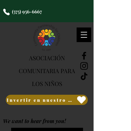
(575) 956-6667
ASOCIACIÓN
COMUNITARIA PARA
LOS NIÑOS
Invertir en nuestro futuro
We want to hear from you!