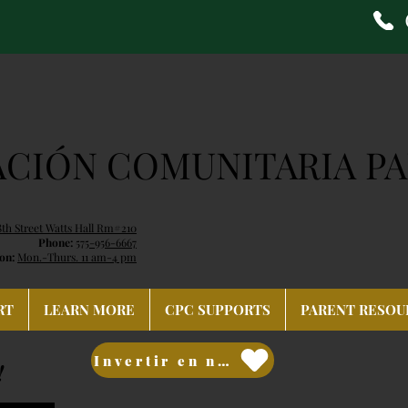
ACIÓN COMUNITARIA PA
8th Street Watts Hall Rm#210
Phone:
575-956-6667
on:
Mon.-Thurs. 11 am-4 pm
RT
LEARN MORE
CPC SUPPORTS
PARENT RESOU
Invertir en nuestro futuro
!