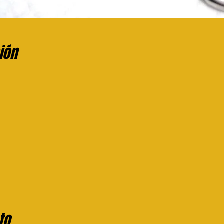
ión
to