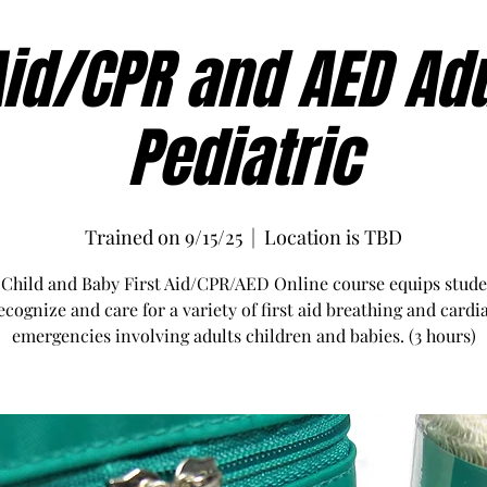
Aid/CPR and AED Ad
Pediatric
Trained on 9/15/25
  |  
Location is TBD
 Child and Baby First Aid/CPR/AED Online course equips stude
ecognize and care for a variety of first aid breathing and cardi
emergencies involving adults children and babies. (3 hours)