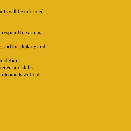
pants will be informed 
d respond to various 
st aid for choking and 
ompletion.
ience and skills.
 individuals without 