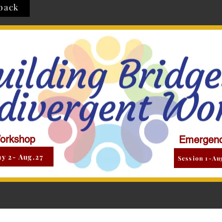
back
orkshop
Emergenc
y 2- Aug.27
Session 1-Au