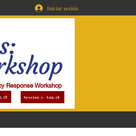
Iniciar sesión
y Response Workshop
g.28
Session 2- Aug.28