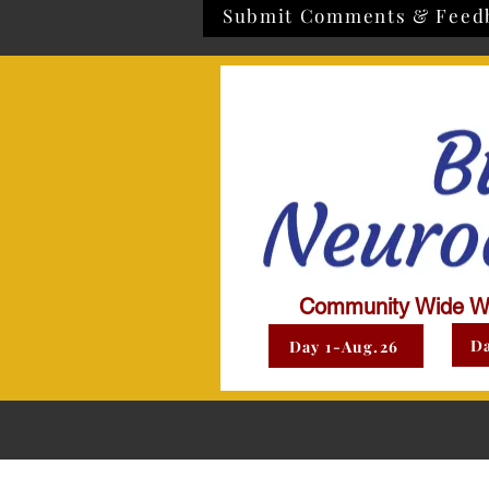
Submit Comments & Feed
Community Wide W
Da
Day 1-Aug.26