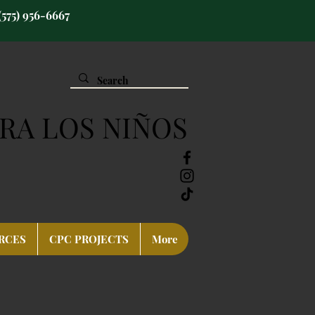
(575) 956-6667
RA LOS NIÑOS
RCES
CPC PROJECTS
More