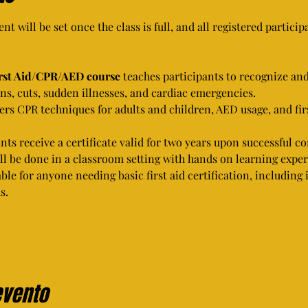
nt will be set once the class is full, and all registered partici
irst Aid/CPR/AED course
 teaches participants to recognize an
s, cuts, sudden illnesses, and cardiac emergencies.
vers CPR techniques for adults and children, AED usage, and fir
ants receive a certificate valid for two years upon successful c
ill be done in a classroom setting with hands on learning exper
able for anyone needing basic first aid certification, including
s.
evento