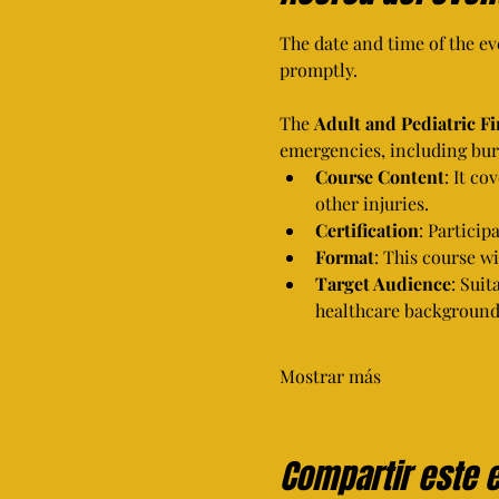
The date and time of the eve
promptly.
The 
Adult and Pediatric F
emergencies, including burn
Course Content
: It co
other injuries.
Certification
: Particip
Format
: This course w
Target Audience
: Suit
healthcare background
Mostrar más
Compartir este 