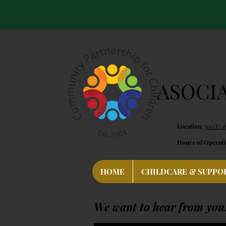
ASOCI
Location:
500 E. 1
Hours of Operati
HOME
CHILDCARE & SUPPO
We want to hear from you