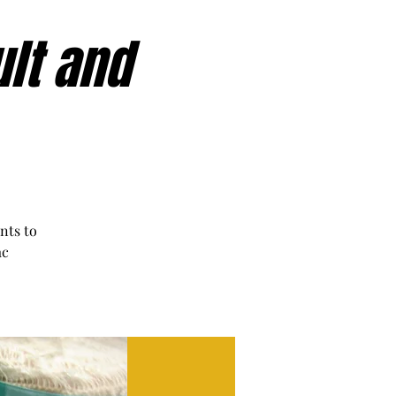
ult and
nts to
ac