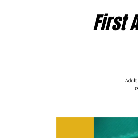
First 
Adult
r