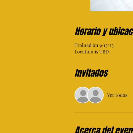
Horario y ubicac
Trained on 9/15/25
Location is TBD
Invitados
Ver todos
Acerca del even