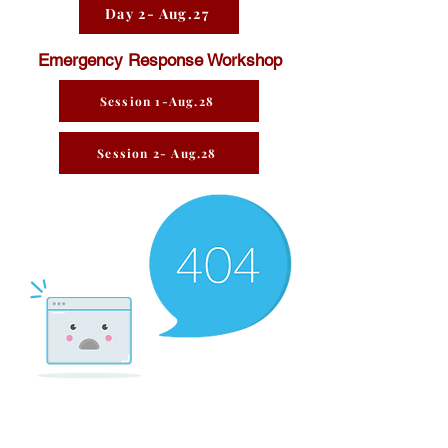
Day 2- Aug.27
Emergency Response Workshop
Session 1-Aug.28
Session 2- Aug.28
There’s Nothing