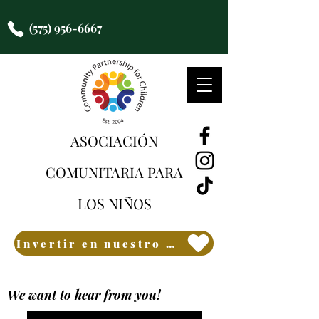
(575) 956-6667
ASOCIACIÓN
COMUNITARIA PARA
LOS NIÑOS
Invertir en nuestro futuro
We want to hear from you!