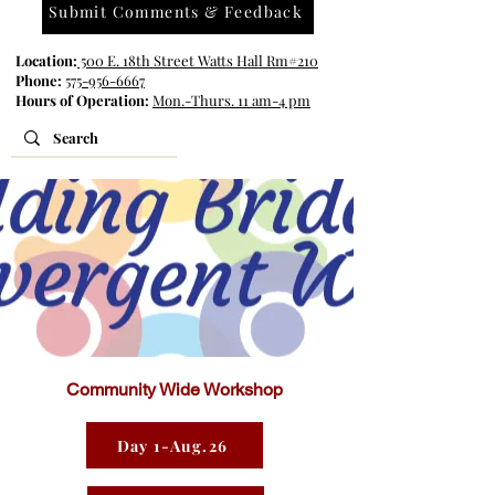
Submit Comments & Feedback
Location:
500 E. 18th Street Watts Hall Rm#210
Phone:
575-956-6667
Hours of Operation:
Mon.-Thurs. 11 am-4 pm
Community Wide Workshop
Day 1-Aug.26